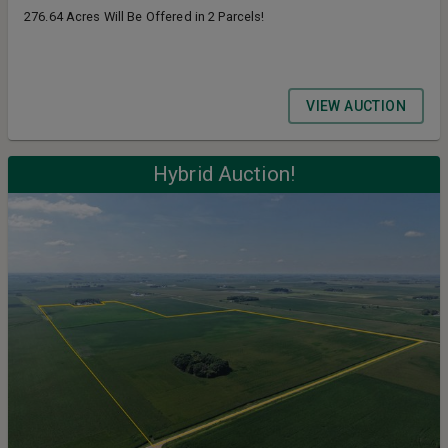
276.64 Acres Will Be Offered in 2 Parcels!
VIEW AUCTION
Hybrid Auction!