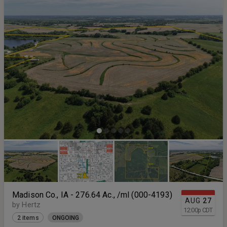
Madison Co., IA - 276.64 Ac., /ml (000-4193)
AUG
27
by Hertz
12:00
p
CDT
2 items
ONGOING