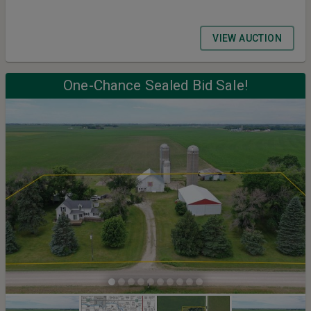
VIEW AUCTION
One-Chance Sealed Bid Sale!