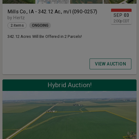
Mills Co., IA - 342.12 Ac., m/l (090-0257)
SEP
03
by Hertz
2:00
p
CDT
2 items
ONGOING
342.12 Acres Will Be Offered in 2 Parcels!
VIEW AUCTION
Hybrid Auction!