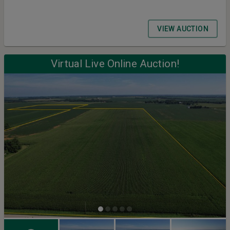
VIEW AUCTION
Virtual Live Online Auction!