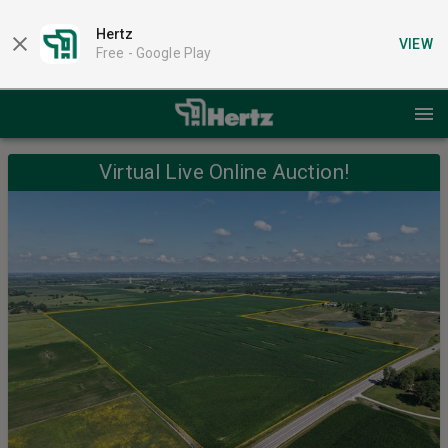
Hertz
VIEW
Free -
Google Play
Virtual Live Online Auction!