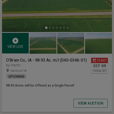
VIEW LIVE
O'Brien Co., IA - 98.93 Ac. m/l (040-0346-01)
START
by Hertz
SEP
09
Sanborn IA
10:00
a
CDT
UPCOMING
98.93 Acres will be Offered as a Single Parcel!
VIEW AUCTION