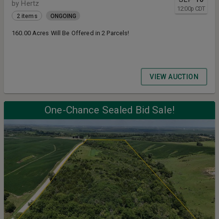
by Hertz
12:00
p
CDT
2 items
ONGOING
160.00 Acres Will Be Offered in 2 Parcels!
VIEW AUCTION
One-Chance Sealed Bid Sale!