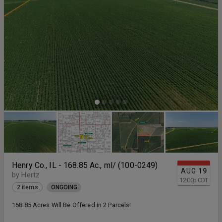
Henry Co., IL - 168.85 Ac., ml/ (100-0249)
AUG
19
by Hertz
12:00
p
CDT
2 items
ONGOING
168.85 Acres Will Be Offered in 2 Parcels!