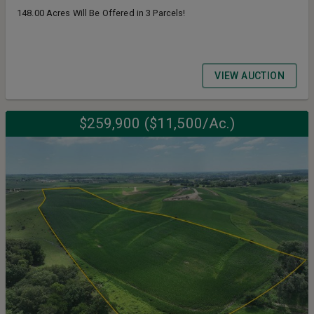
148.00 Acres Will Be Offered in 3 Parcels!
VIEW AUCTION
$259,900 ($11,500/Ac.)