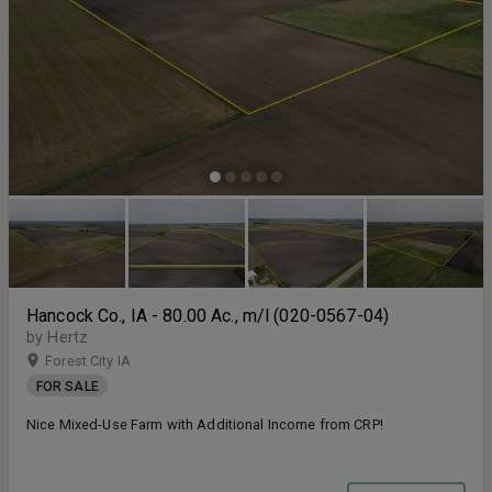
Hancock Co., IA - 80.00 Ac., m/l (020-0567-04)
by Hertz
Forest City IA
FOR SALE
Nice Mixed-Use Farm with Additional Income from CRP!