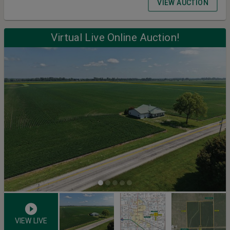
VIEW AUCTION
Virtual Live Online Auction!
VIEW LIVE