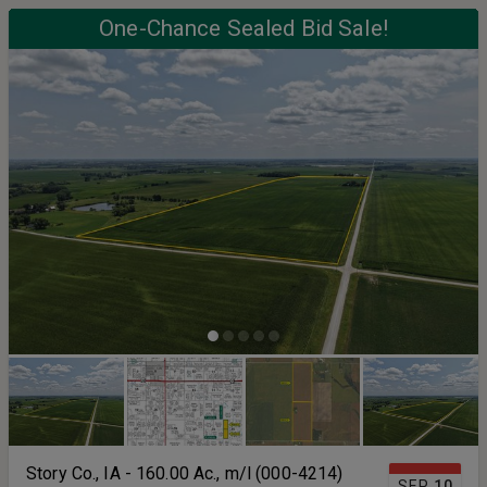
One-Chance Sealed Bid Sale!
Story Co., IA - 160.00 Ac., m/l (000-4214)
SEP
10