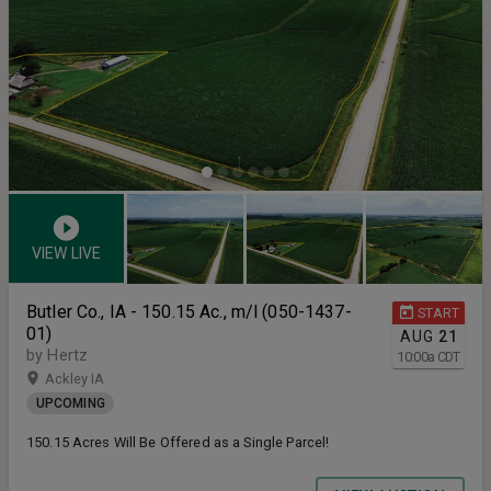
VIEW LIVE
Butler Co., IA - 150.15 Ac., m/l (050-1437-
START
01)
AUG
21
by Hertz
10:00
a
CDT
Ackley IA
UPCOMING
150.15 Acres Will Be Offered as a Single Parcel!