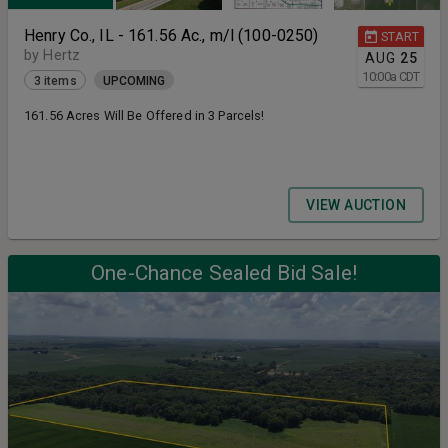
Henry Co., IL - 161.56 Ac., m/l (100-0250)
START
by Hertz
AUG
25
10:00
a
CDT
3 items
UPCOMING
161.56 Acres Will Be Offered in 3 Parcels!
VIEW AUCTION
One-Chance Sealed Bid Sale!