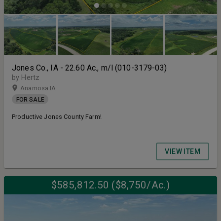
Jones Co., IA - 22.60 Ac., m/l (010-3179-03)
by Hertz
Anamosa IA
FOR SALE
Productive Jones County Farm!
VIEW ITEM
$585,812.50 ($8,750/Ac.)