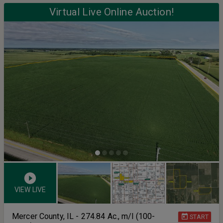
Virtual Live Online Auction!
VIEW LIVE
Mercer County, IL - 274.84 Ac., m/l (100-
START