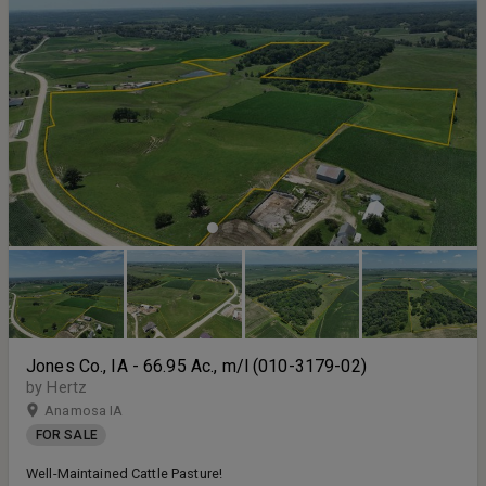
Jones Co., IA - 66.95 Ac., m/l (010-3179-02)
by Hertz
Anamosa IA
FOR SALE
Well-Maintained Cattle Pasture!