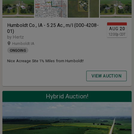
Humboldt Co., IA - 5.25 Ac., m/l (000-4208-
AUG
20
01)
12:00
p
CDT
by Hertz
Humboldt IA
ONGOING
Nice Acreage Site 1½ Miles from Humboldt!
VIEW AUCTION
Hybrid Auction!