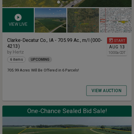
VIEW LIVE
Clarke-Decatur Co., IA - 705.99 Ac., m/l (000-
START
4213)
AUG
13
by Hertz
10:00
a
CDT
6 items
UPCOMING
705.99 Acres Will Be Offered in 6 Parcels!
VIEW AUCTION
One-Chance Sealed Bid Sale!