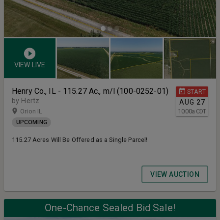
VIEW LIVE
Henry Co., IL - 115.27 Ac., m/l (100-0252-01)
START
by Hertz
AUG
27
Orion IL
10:00
a
CDT
UPCOMING
115.27 Acres Will Be Offered as a Single Parcel!
VIEW AUCTION
One-Chance Sealed Bid Sale!