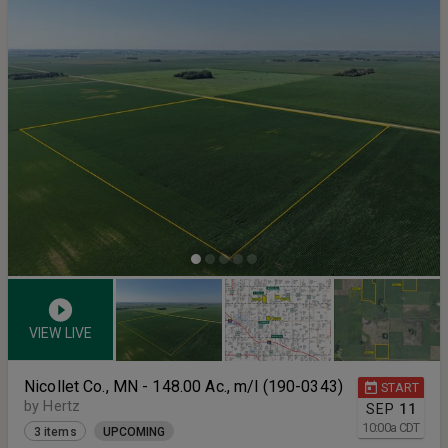
VIEW LIVE
Nicollet Co., MN - 148.00 Ac., m/l (190-0343)
START
by Hertz
SEP
11
10:00
a
CDT
3 items
UPCOMING