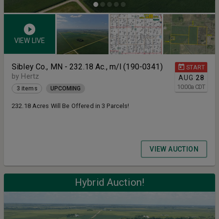
VIEW LIVE
Sibley Co., MN - 232.18 Ac., m/l (190-0341)
START
by Hertz
AUG
28
10:00
a
CDT
3 items
UPCOMING
232.18 Acres Will Be Offered in 3 Parcels!
VIEW AUCTION
Hybrid Auction!