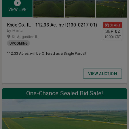
VIEW LIVE
Knox Co., IL - 112.33 Ac., m/l (130-0217-01)
START
by Hertz
SEP
02
St. Augustine IL
10:00
a
CDT
UPCOMING
112.33 Acres will be Offered as a Single Parcel!
VIEW AUCTION
One-Chance Sealed Bid Sale!