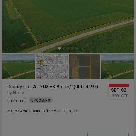
Grundy Co. IA - 302.83 Ac., m/l (000-4197)
SEP
02
by Hertz
12:00
p
CDT
2 items
UPCOMING
302.83 Acres being offered in 2 Parcels!