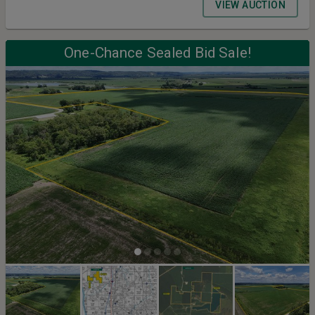
VIEW AUCTION
One-Chance Sealed Bid Sale!