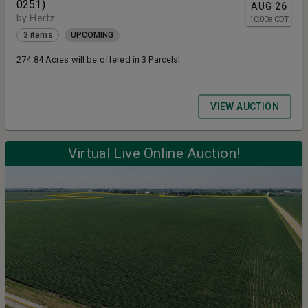
0251)
AUG
26
by Hertz
10:00
a
CDT
3 items
UPCOMING
274.84 Acres will be offered in 3 Parcels!
VIEW AUCTION
Virtual Live Online Auction!