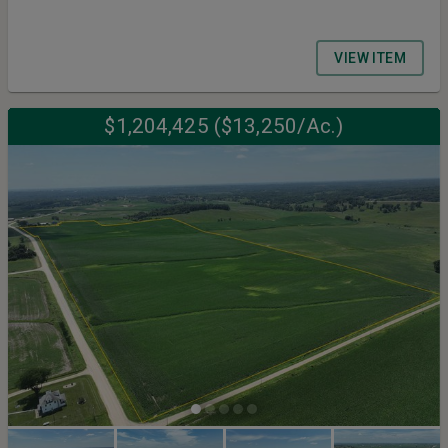
VIEW ITEM
$1,204,425 ($13,250/Ac.)