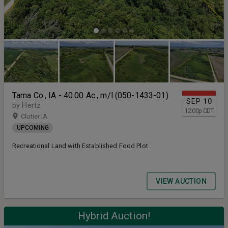
Tama Co., IA - 40.00 Ac., m/l (050-1433-01)
SEP
10
by Hertz
12:00
p
CDT
Clutier IA
UPCOMING
Recreational Land with Established Food Plot
VIEW AUCTION
Hybrid Auction!