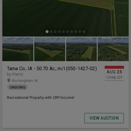
Tama Co., IA - 50.70 Ac., m/l (050-1427-02)
AUG
25
by Hertz
12:00
p
CDT
Buckingham IA
ONGOING
Recreational Property with CRP Income!
VIEW AUCTION