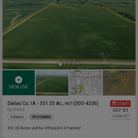
VIEW LIVE
Dallas Co. IA - 351.33 Ac., m/l (000-4206)
START
by Hertz
SEP
01
10:00
a
CDT
3 items
UPCOMING
351.33 Acres will be Offered in 3 Parcels!