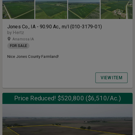
Jones Co., IA - 90.90 Ac., m/l (010-3179-01)
by Hertz
Anamosa IA
FOR SALE
Nice Jones County Farmland!
VIEW ITEM
Price Reduced! $520,800 ($6,510/Ac.)