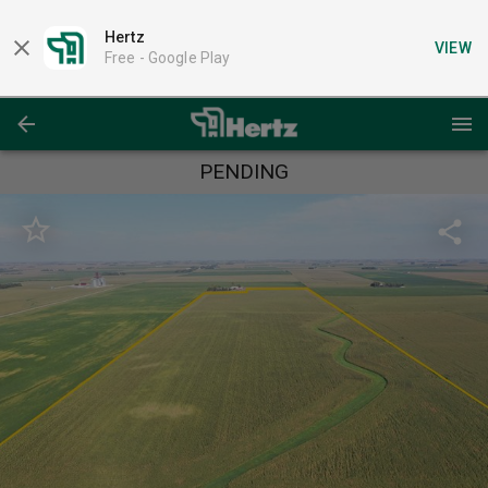
Hertz
VIEW
Free -
Google Play
PENDING