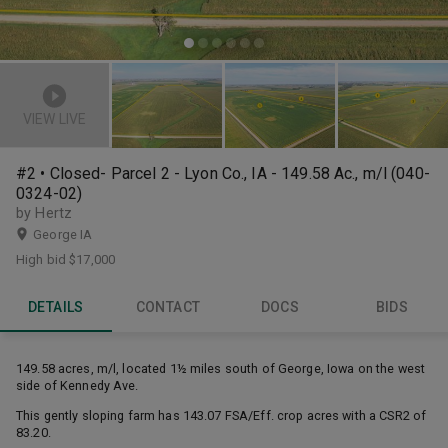
VIEW LIVE
#2 • Closed- Parcel 2 - Lyon Co., IA - 149.58 Ac., m/l (040-
0324-02)
by Hertz
George IA
High bid
$17,000
DETAILS
CONTACT
DOCS
BIDS
149.58 acres, m/l, located 1½ miles south of George, Iowa on the west
side of Kennedy Ave.
This gently sloping farm has 143.07 FSA/Eff. crop acres with a CSR2 of
83.20.