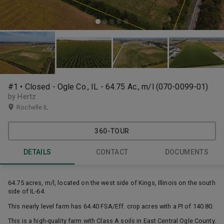
#1 • Closed - Ogle Co., IL - 64.75 Ac., m/l (070-0099-01)
by Hertz
Rochelle IL
360-TOUR
DETAILS
CONTACT
DOCUMENTS
64.75 acres, m/l, located on the west side of Kings, Illinois on the south
side of IL-64.
This nearly level farm has 64.40 FSA/Eff. crop acres with a PI of 140.80.
This is a high-quality farm with Class A soils in East Central Ogle County.