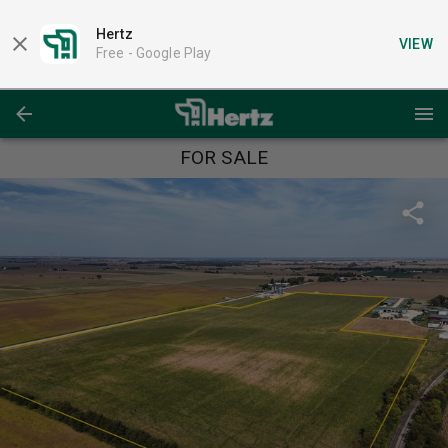
Hertz
VIEW
Free -
Google Play
FOR SALE